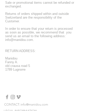
Sale or promotional items cannot be refunded or
exchanged.
Returns of orders shipped within and outside
Switzerland are the responsibility of the
Customer.
In order to ensure that your return is processed
as soon as possible, we recommend that you
send us an email to the following address:
info@manidou.com
.
RETURN ADDRESS:
Manidou
Fanny A.
old crausa road 5
1789 Lugnorre
CONTACT: info@manidou.com
LEGAL INFORMATION