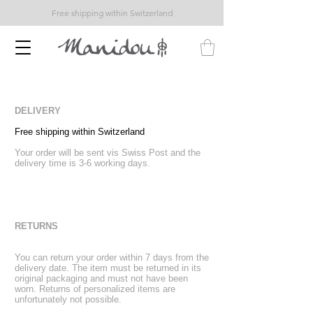
Free shipping within Switzerland
DELIVERY
Free shipping within Switzerland
Your order will be sent vis Swiss Post and the
delivery time is 3-6 working days.
RETURNS
You can return your order within 7 days from the
delivery date. The item must be returned in its
original packaging and must not have been
worn. Returns of personalized items are
unfortunately not possible.