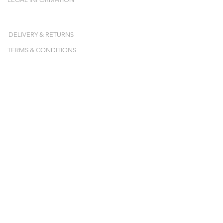
DELIVERY & RETURNS
TERMS & CONDITIONS
NEWSLETTER
Inscrivez-vous et recevez nos collections,
nos ventes-privées et nos pop-ups en avant-
première !
E-mail
JE M'ABONNE