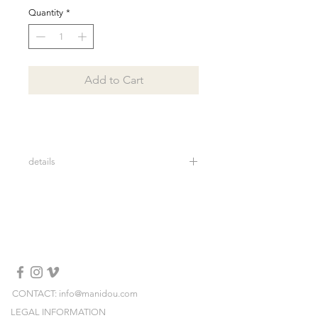
Quantity
*
Add to Cart
details
lenght: 93 cm
widht: 20 cm
100% faux fur
Made in Italy
Dry clean
CONTACT: info@manidou.com
LEGAL INFORMATION