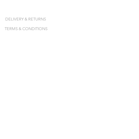
DELIVERY & RETURNS
TERMS & CONDITIONS
NEWSLETTER
Inscrivez-vous et recevez nos collections,
nos ventes-privées et nos pop-ups en avant-
première !
E-mail
JE M'ABONNE