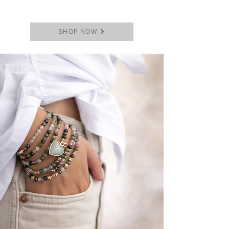
SHOP NOW