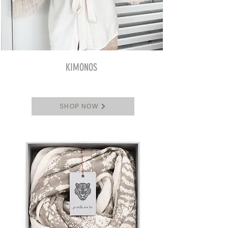
KIMONOS
SHOP NOW