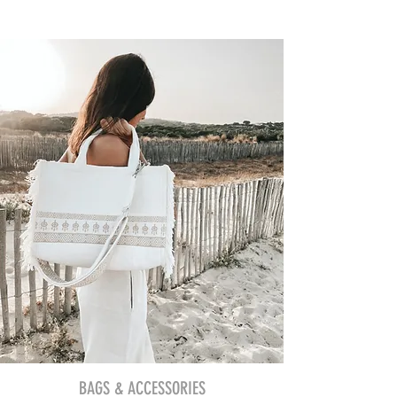
BAGS & ACCESSORIES