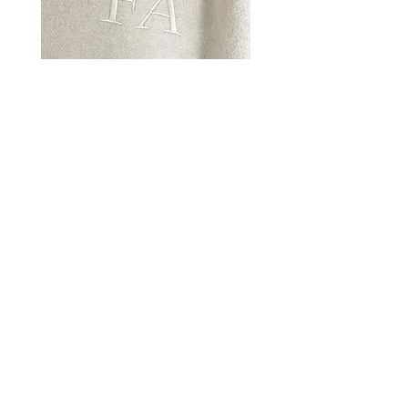
CUSTOMIZATION
LEARN MORE
INSTAGRAM
LEARN MORE