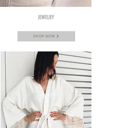
JEWELRY
SHOP NOW