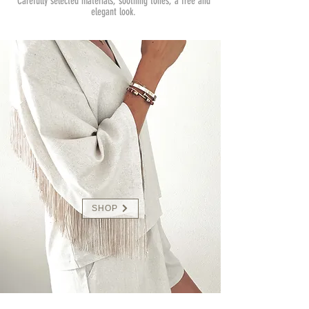
Carefully selected materials, soothing tones, a free and
elegant look.
SHOP