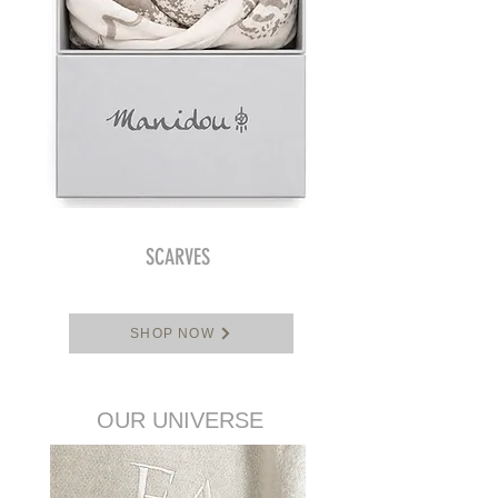
SCARVES
SHOP NOW
OUR UNIVERSE