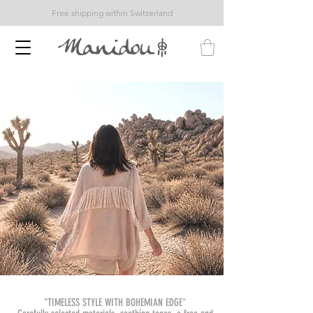
Free shipping within Switzerland
"TIMELESS STYLE WITH BOHEMIAN EDGE"